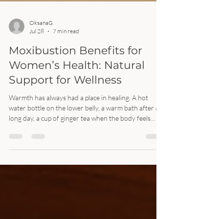
OksanaG
Jul 28
7 min read
Moxibustion Benefits for
Women’s Health: Natural
Support for Wellness
Warmth has always had a place in healing. A hot
water bottle on the lower belly, a warm bath after a
long day, a cup of ginger tea when the body feels
chilled. Moxibustion works with that same simple
idea, but in a more focused way. Moxibustion is a
traditional East Asian therapy that uses heat from
dried mugwort, often called moxa, near specific points
on the body. It is commonly used in acupuncture and
traditional Chinese medicine clinics to support
circulation, ease tensio