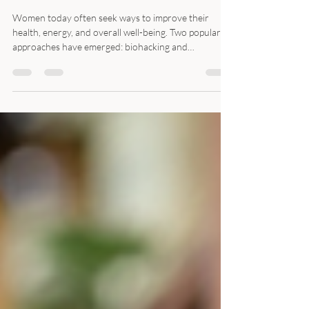
How Traditional Chinese
Medicine Empowers
Women's Wellness
Women today often seek ways to improve their
health, energy, and overall well-being. Two popular
approaches have emerged: biohacking and
biohealing. While biohacking focuses on optimizing
the body through technology and lifestyle
experiments, biohealing emphasizes natural
restoration and balance. Traditional Chinese
Medicine (TCM) offers a unique perspective that
blends ancient wisdom with modern wellness goals,
especially for women. Traditional Chinese medicine
cabinet with