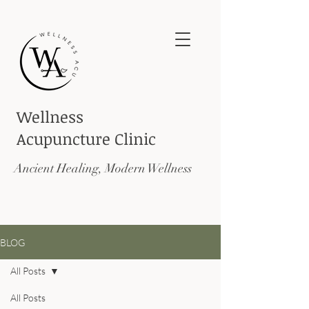
Wellness
Acupuncture
Clinic
Ancient Healing, Modern Wellness
BLOG
All Posts
All Posts