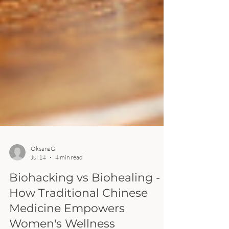
OksanaG
Jul 14
4 min read
Biohacking vs Biohealing -