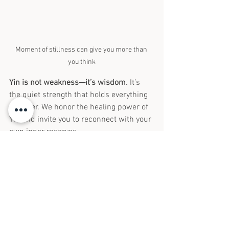
Moment of stillness can give you more than 
you think
Yin is not weakness—it’s wisdom.
 It’s 
the quiet strength that holds everything 
together. We honor the healing power of 
Yin and invite you to reconnect with your 
own inner reserves.
Whether you’re seeking hormonal 
balance, fertility support, better sleep, or 
simply a moment to breathe, we’re here 
to help restore your balance—
one gentle 
needle at a time.
Curious if your symptoms may be related 