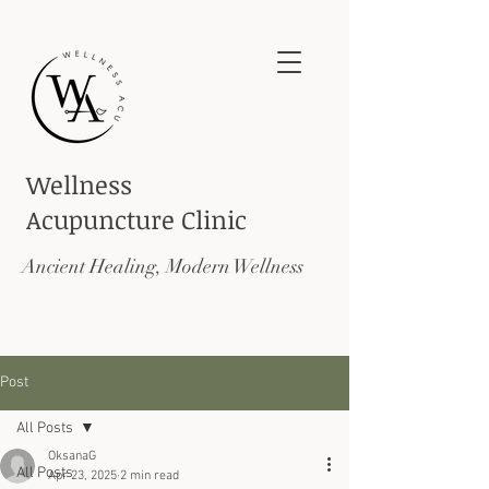
Wellness
Acupuncture
Clinic
Ancient Healing, Modern Wellness
Post
All Posts
OksanaG
All Posts
Apr 23, 2025
2 min read