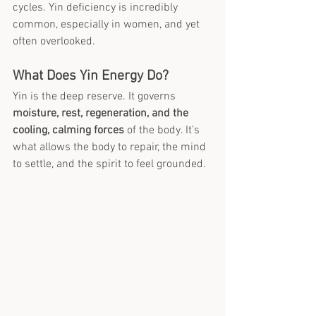
cycles. Yin deficiency is incredibly 
common, especially in women, and yet 
often overlooked.
What Does Yin Energy Do?
Yin is the deep reserve. It governs 
moisture, rest, regeneration, and the 
cooling, calming forces
 of the body. It’s 
what allows the body to repair, the mind 
to settle, and the spirit to feel grounded.