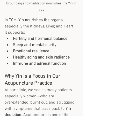
Grounding and meditation nourishes the Yin in 
you
In TCM, 
Yin nourishes the organs
, 
especially the Kidneys, Liver, and Heart. 
It supports:
Fertility and hormonal balance
Sleep and mental clarity
Emotional resilience
Healthy aging and skin radiance
Immune and adrenal function
Why Yin is a Focus in Our 
Acupuncture Practice
At our clinic, we see so many patients—
especially women—who are 
overextended, burnt out, and struggling 
with symptoms that trace back to 
Yin 
depletion
. Acupuncture is one of the 