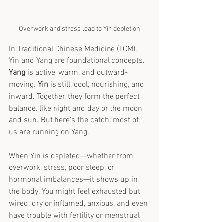
Overwork and stress lead to Yin depletion
In Traditional Chinese Medicine (TCM), 
Yin and Yang are foundational concepts. 
Yang
 is active, warm, and outward-
moving. 
Yin
 is still, cool, nourishing, and 
inward. Together, they form the perfect 
balance, like night and day or the moon 
and sun. But here’s the catch: most of 
us are running on Yang.
When Yin is depleted—whether from 
overwork, stress, poor sleep, or 
hormonal imbalances—it shows up in 
the body. You might feel exhausted but 
wired, dry or inflamed, anxious, and even 
have trouble with fertility or menstrual 