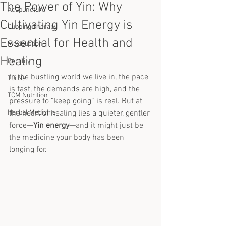
The Power of Yin: Why
Acupuncture
Cultivating Yin Energy is
Cupping Therapy
Essential for Health and
Moxibustion
Healing
Fertility
In the bustling world we live in, the pace 
Tui Na
is fast, the demands are high, and the 
TCM Nutrition
pressure to “keep going” is real. But at 
Herbal Medicine
the heart of healing lies a quieter, gentler 
force—
Yin energy
—and it might just be 
the medicine your body has been 
longing for.