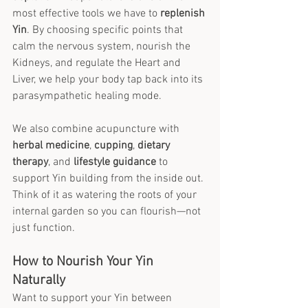
most effective tools we have to 
replenish 
Yin
. By choosing specific points that 
calm the nervous system, nourish the 
Kidneys, and regulate the Heart and 
Liver, we help your body tap back into its 
parasympathetic healing mode.
We also combine acupuncture with 
herbal medicine
, 
cupping
, 
dietary 
therapy
, and 
lifestyle guidance
 to 
support Yin building from the inside out. 
Think of it as watering the roots of your 
internal garden so you can flourish—not 
just function.
How to Nourish Your Yin 
Naturally
Want to support your Yin between 