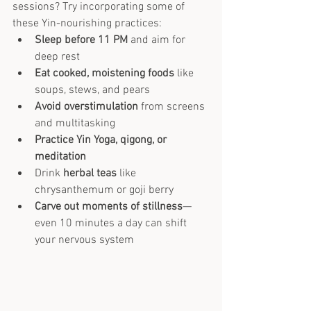
sessions? Try incorporating some of 
these Yin-nourishing practices:
Sleep before 11 PM
 and aim for 
deep rest
Eat cooked, moistening foods
 like 
soups, stews, and pears
Avoid overstimulation
 from screens 
and multitasking
Practice Yin Yoga, qigong, or 
meditation
Drink 
herbal teas
 like 
chrysanthemum or goji berry
Carve out moments of stillness
—
even 10 minutes a day can shift 
your nervous system