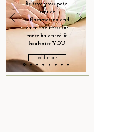
Relieve your pain,
reduce
inflammation and
calm the stress for
more balanced &
healthier YOU
Read more...