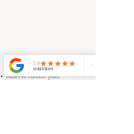
10 Reasons to Try Acupuncture:​
Relieves chronic pain
Calms anxiety
Promotes healthy digestion
Supports deep sleep
Rejuvenates skin
Relaxes muscles
Supports healthy pregnancy
Regulates menstrual cycle