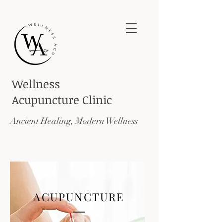
Wellness
Acupuncture
Clinic
Ancient Healing, Modern Wellness
ACUPUNCTURE